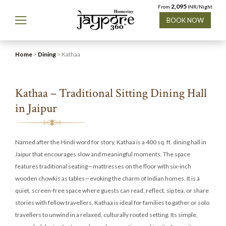
2,095
From
INR/Night
BOOK NOW
Home
>
Dining
> Kathaa
Kathaa – Traditional Sitting Dining Hall
in Jaipur
Named after the Hindi word for story, Kathaa is a 400 sq. ft. dining hall in
Jaipur that encourages slow and meaningful moments. The space
features traditional seating—mattresses on the floor with six-inch
wooden chowkis as tables—evoking the charm of Indian homes. It is a
quiet, screen-free space where guests can read, reflect, sip tea, or share
stories with fellow travellers. Kathaa is ideal for families to gather or solo
travellers to unwind in a relaxed, culturally rooted setting. Its simple,