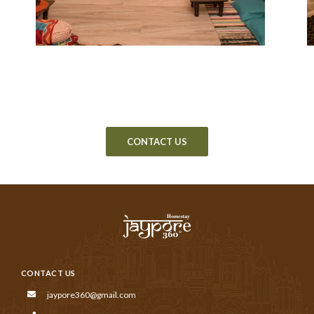
CONTACT US
CONTACT US
jaypore360@gmail.com