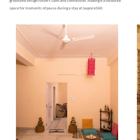
grounded design fosters calm and connection, making it a favourite
space for moments of pause during a stay at Jaypore360.